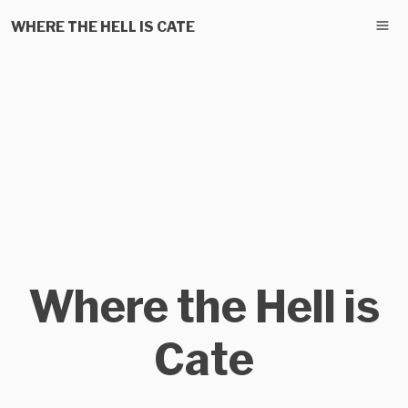
WHERE THE HELL IS CATE
Where the Hell is
Cate