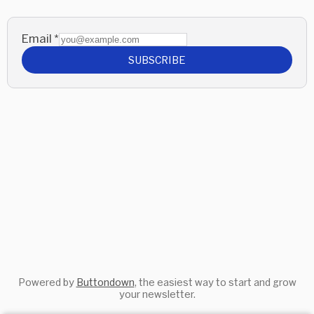
Email
*
SUBSCRIBE
Powered by
Buttondown
, the easiest way to start and grow
your newsletter.